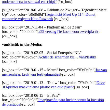
ondernemers: tussen wal en schip?’
[/su_box]
[su_box title=”2018-01-08 – Pakhuis de Zwijger – Tegenlicht Meet
Up” box_color=”#9d9d9d”]
Tegenlicht Meet Up 114: Donut
economie volgens Kate Raworth
[/su_box]
[su_box title=”2017-11-04 – Platform aan de Zaan”
box_color=”#9d9d9d”]
#55 verslag De koers voor zwerfplastic
[/su_box]
vanPlestik in the Media:
[su_box title=”2019-02-05 – Social Enterprise NL”
box_color=”#9d9d9d”]
Achter de schermen bij… vanPlestik!
[/su_box]
[su_box title=”2019-01-15 – Metro” box_color=”#9d9d9d”]
Jas van
mensenhaar, kruk van festivalmuntjes
[/su_box]
[su_box title=”2019-01-13 – Trouw” box_color=”#9d9d9d”]
Deze
3D-printer maakt nieuw plastic van oud plastic
[/su_box]
[su_box title=”2018-06-15 – El Pais”
box_color=”#9d9d9d”]
Imaginación para luchar contra la invasión
de plásticos
[/su_box]