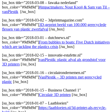
[su_box title=”2018-03-08 – fawaka nederland”
box_color=”#9d9d9d”]
#impactmakers: Nout Kooij & Sam van Til –
vanPlestik
[/su_box]
[su_box title=”2018-03-02 – 3dprintmagazine.com”
box_color=”#9d9d9d”]
3D-geprint beeld van 100.000 gerecyclede
flessen van plastic zwerfafval
[/su_box]
[su_box title=”2018-03-01 – dutchnews.nl”
box_color=”#9d9d9d”]
From bubbles to boats: Five Dutch initiatives
which are tackling the plastics crisis
[/su_box]
[su_box title=”2018-02-15 – innovatie-estafette.nl”
box_color=”#9d9d9d”]
vanPlestik: plastic afval als grondstof voor
3D printers
[/su_box]
[su_box title=”2018-01-16 – circulairondernemen.nl”
box_color=”#9d9d9d”]
VanPlestik – 3D printen met gerecycled
plastic
[/su_box]
[su_box title=”2018-01-15 – Business Channel 1″
box_color=”#9d9d9d”]
Circulair 3D printen
[/su_box]
[su_box title=”2018-01-07 – Laatbloeien”
box_color=”#9d9d9d”]
https://laatbloeien.nl/3d-printer-als-recycle-