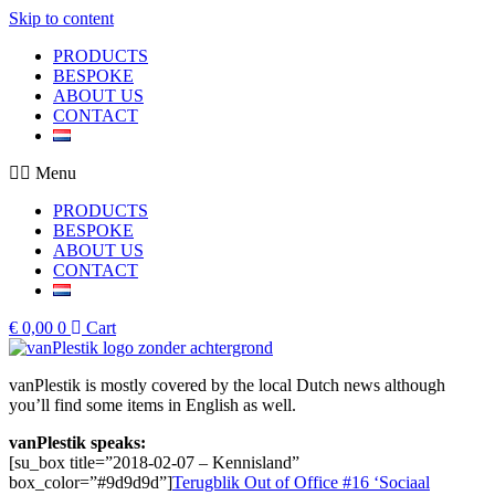
Skip to content
PRODUCTS
BESPOKE
ABOUT US
CONTACT
Menu
PRODUCTS
BESPOKE
ABOUT US
CONTACT
€
0,00
0
Cart
vanPlestik is mostly covered by the local Dutch news although
you’ll find some items in English as well.
vanPlestik speaks:
[su_box title=”2018-02-07 – Kennisland”
box_color=”#9d9d9d”]
Terugblik Out of Office #16 ‘Sociaal