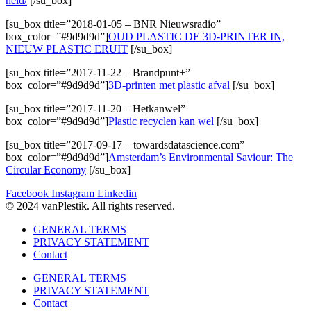
held/
[/su_box]
[su_box title=”2018-01-05 – BNR Nieuwsradio”
box_color=”#9d9d9d”]
OUD PLASTIC DE 3D-PRINTER IN,
NIEUW PLASTIC ERUIT
[/su_box]
[su_box title=”2017-11-22 – Brandpunt+”
box_color=”#9d9d9d”]
3D-printen met plastic afval
[/su_box]
[su_box title=”2017-11-20 – Hetkanwel”
box_color=”#9d9d9d”]
Plastic recyclen kan wel
[/su_box]
[su_box title=”2017-09-17 – towardsdatascience.com”
box_color=”#9d9d9d”]
Amsterdam’s Environmental Saviour: The
Circular Economy
[/su_box]
Facebook
Instagram
Linkedin
© 2024 vanPlestik. All rights reserved.
GENERAL TERMS
PRIVACY STATEMENT
Contact
GENERAL TERMS
PRIVACY STATEMENT
Contact