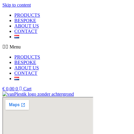
Skip to content
PRODUCTS
BESPOKE
ABOUT US
CONTACT
Menu
PRODUCTS
BESPOKE
ABOUT US
CONTACT
€
0,00
0
Cart