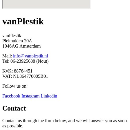
vanPlestik
vanPlestik
Pleimuiden 20A
1046AG Amsterdam
Mail:
info@vanplestik.nl
Tel: 06-23925688 (Nout)
KvK: 88764451
VAT: NL864770005B01
Follow us on:
Facebook
Instagram
Linkedin
Contact
Contact us through the form below, and we will answer you as soon
as possible.