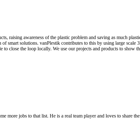
cts, raising awareness of the plastic problem and saving as much plastic 
f smart solutions. vanPlestik contributes to this by using large scale 3D
to close the loop locally. We use our projects and products to show that
ome more jobs to that list. He is a real team player and loves to share t