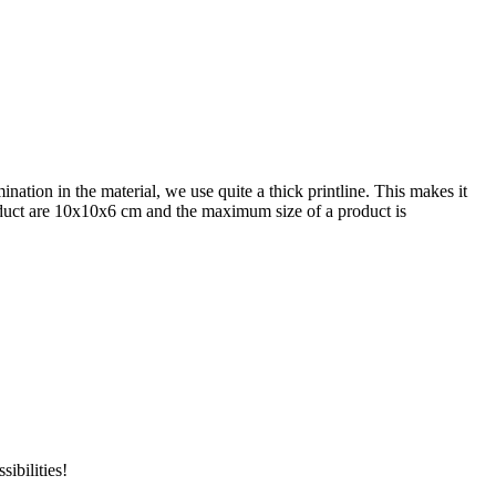
nation in the material, we use quite a thick printline. This makes it
product are 10x10x6 cm and the maximum size of a product is
ibilities!