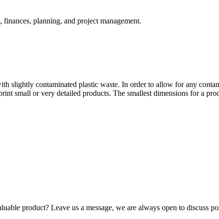
, finances, planning, and project management.
th slightly contaminated plastic waste. In order to allow for any contami
to print small or very detailed products. The smallest dimensions for a 
luable product? Leave us a message, we are always open to discuss poss