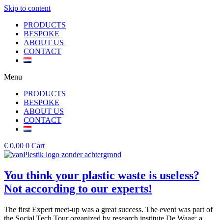
Skip to content
PRODUCTS
BESPOKE
ABOUT US
CONTACT
Menu
PRODUCTS
BESPOKE
ABOUT US
CONTACT
€
0,00
0
Cart
You think your plastic waste is useless?
Not according to our experts!
The first Expert meet-up was a great success. The event was part of
the Social Tech Tour organized by research institute De Waag; a