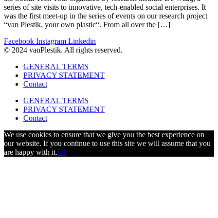
series of site visits to innovative, tech-enabled social enterprises. It
was the first meet-up in the series of events on our research project
“van Plestik, your own plastic“. From all over the […]
Facebook
Instagram
Linkedin
© 2024 vanPlestik. All rights reserved.
GENERAL TERMS
PRIVACY STATEMENT
Contact
GENERAL TERMS
PRIVACY STATEMENT
Contact
We use cookies to ensure that we give you the best experience on
our website. If you continue to use this site we will assume that you
are happy with it.
Ok