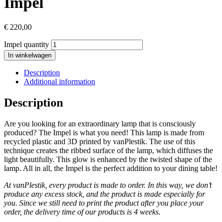
Impel
€
220,00
Impel quantity
In winkelwagen
Description
Additional information
Description
Are you looking for an extraordinary lamp that is consciously
produced? The Impel is what you need! This lamp is made from
recycled plastic and 3D printed by vanPlestik. The use of this
technique creates the ribbed surface of the lamp, which diffuses the
light beautifully.
This glow is enhanced by the twisted shape of the
lamp.
All in all, the Impel is the perfect addition to your dining table!
At vanPlestik, every product is made to order. In this way, we don’t
produce any excess stock, and the product is made especially for
you. Since we still need to print the product after you place your
order, the delivery time of our products is 4 weeks.