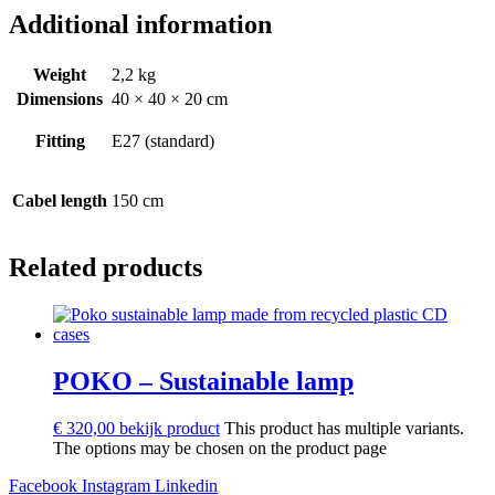
Additional information
Weight
2,2 kg
Dimensions
40 × 40 × 20 cm
Fitting
E27 (standard)
Cabel length
150 cm
Related products
POKO – Sustainable lamp
€
320,00
bekijk product
This product has multiple variants.
The options may be chosen on the product page
Facebook
Instagram
Linkedin