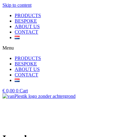
Skip to content
PRODUCTS
BESPOKE
ABOUT US
CONTACT
Menu
PRODUCTS
BESPOKE
ABOUT US
CONTACT
€
0,00
0
Cart